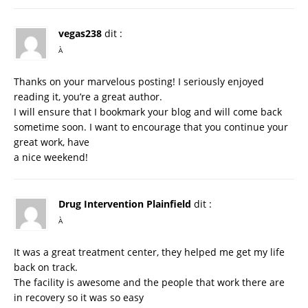
vegas238
dit :
À
Thanks on your marvelous posting! I seriously enjoyed
reading it, you’re a great author.
I will ensure that I bookmark your blog and will come back
sometime soon. I want to encourage that you continue your
great work, have
a nice weekend!
Drug Intervention Plainfield
dit :
À
It was a great treatment center, they helped me get my life
back on track.
The facility is awesome and the people that work there are
in recovery so it was so easy