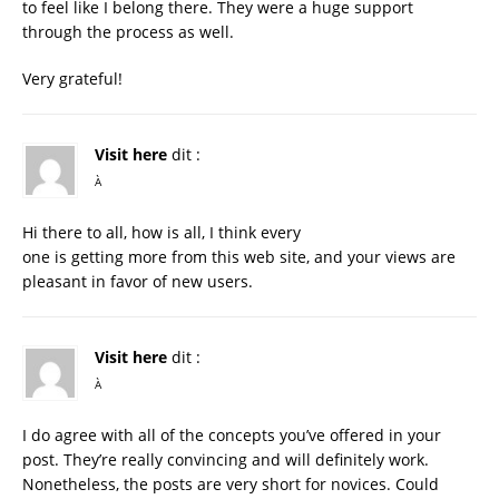
to feel like I belong there. They were a huge support
through the process as well.
Very grateful!
Visit here
dit :
À
Hi there to all, how is all, I think every
one is getting more from this web site, and your views are
pleasant in favor of new users.
Visit here
dit :
À
I do agree with all of the concepts you’ve offered in your
post. They’re really convincing and will definitely work.
Nonetheless, the posts are very short for novices. Could