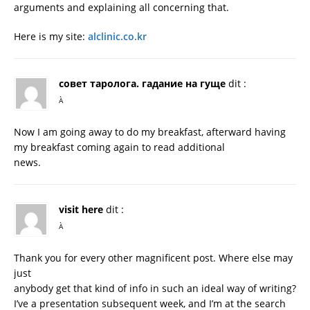
arguments and explaining all concerning that.
Here is my site:
alclinic.co.kr
совет таролога. гадание на гуще
dit :
À
Now I am going away to do my breakfast, afterward having
my breakfast coming again to read additional
news.
visit here
dit :
À
Thank you for every other magnificent post. Where else may
just
anybody get that kind of info in such an ideal way of writing?
I’ve a presentation subsequent week, and I’m at the search