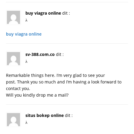
buy viagra online
dit :
À
buy viagra online
sv-388.com.co
dit :
À
Remarkable things here. I’m very glad to see your
post. Thank you so much and I’m having a look forward to
contact you.
Will you kindly drop me a mail?
situs bokep online
dit :
À