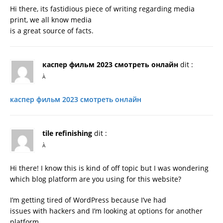
Hi there, its fastidious piece of writing regarding media
print, we all know media
is a great source of facts.
каспер фильм 2023 смотреть онлайн
dit :
À
каспер фильм 2023 смотреть онлайн
tile refinishing
dit :
À
Hi there! I know this is kind of off topic but I was wondering
which blog platform are you using for this website?
I’m getting tired of WordPress because I’ve had
issues with hackers and I’m looking at options for another
platform.