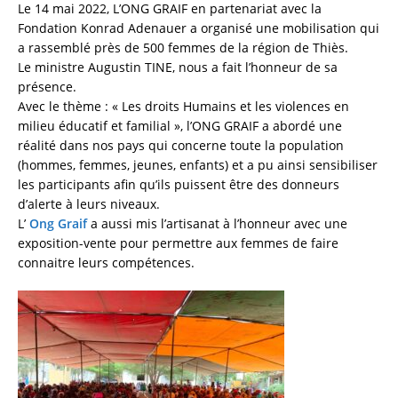
Le 14 mai 2022, L’ONG GRAIF en partenariat avec la
Fondation Konrad Adenauer a organisé une mobilisation qui
a rassemblé près de 500 femmes de la région de Thiès.
Le ministre Augustin TINE, nous a fait l’honneur de sa
présence.
Avec le thème : « Les droits Humains et les violences en
milieu éducatif et familial », l’ONG GRAIF a abordé une
réalité dans nos pays qui concerne toute la population
(hommes, femmes, jeunes, enfants) et a pu ainsi sensibiliser
les participants afin qu’ils puissent être des donneurs
d’alerte à leurs niveaux.
L’
Ong Graif
a aussi mis l’artisanat à l’honneur avec une
exposition-vente pour permettre aux femmes de faire
connaitre leurs compétences.