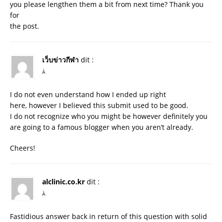
you please lengthen them a bit from next time? Thank you
for
the post.
เว็บข่าวกีฬา
dit :
À
I do not even understand how I ended up right
here, however I believed this submit used to be good.
I do not recognize who you might be however definitely you
are going to a famous blogger when you aren’t already.
Cheers!
alclinic.co.kr
dit :
À
Fastidious answer back in return of this question with solid