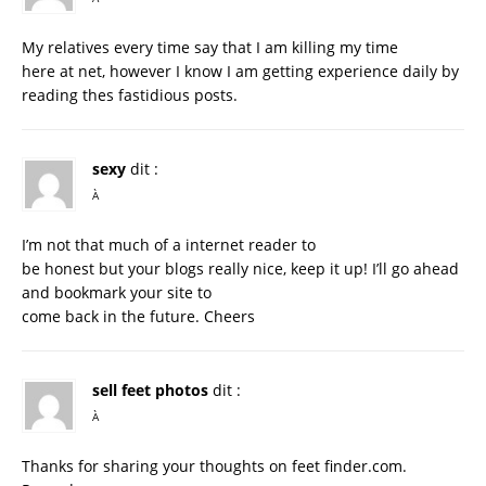
My relatives every time say that I am killing my time
here at net, however I know I am getting experience daily by
reading thes fastidious posts.
sexy
dit :
À
I’m not that much of a internet reader to
be honest but your blogs really nice, keep it up! I’ll go ahead
and bookmark your site to
come back in the future. Cheers
sell feet photos
dit :
À
Thanks for sharing your thoughts on feet finder.com.