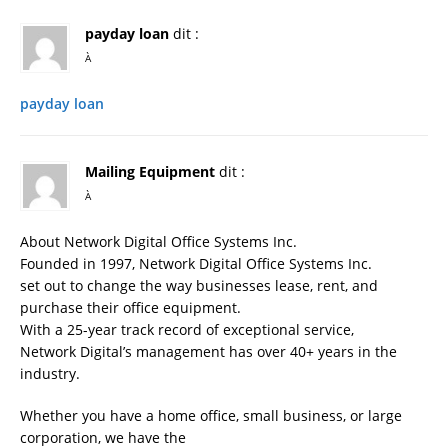
payday loan
dit :
À
payday loan
Mailing Equipment
dit :
À
About Network Digital Office Systems Inc.
Founded in 1997, Network Digital Office Systems Inc.
set out to change the way businesses lease, rent, and
purchase their office equipment.
With a 25-year track record of exceptional service,
Network Digital’s management has over 40+ years in the
industry.
Whether you have a home office, small business, or large
corporation, we have the