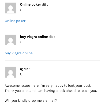
Online poker
dit :
À
Online poker
buy viagra online
dit :
À
buy viagra online
ig
dit :
À
Awesome issues here. I’m very happy to look your post.
Thank you a lot and I am having a look ahead to touch you.
Will you kindly drop me a e-mail?