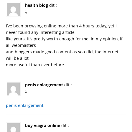
health blog
dit :
À
I’ve been browsing online more than 4 hours today, yet I
never found any interesting article
like yours. It’s pretty worth enough for me. In my opinion, if
all webmasters
and bloggers made good content as you did, the internet
will be a lot
more useful than ever before.
penis enlargement
dit :
À
penis enlargement
buy viagra online
dit :